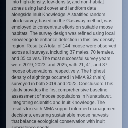
into high-density, low-density, and non-habitat
zones using land cover and landform data
alongside Inuit Knowledge. A stratified random
block survey, based on the Gasaway method, was
employed to concentrate efforts on suitable moose
habitats. The survey design was refined using local
knowledge to enhance detection in this low-density
region. Results: A total of 144 moose were observed
across all surveys, including 37 males, 70 females,
and 35 calves. The most successful survey years
were 2019, 2023, and 2025, with 21, 41, and 37
moose observations, respectively. The highest
density of sightings occurred in MMA 92 (Nain),
surveyed in both 2019 and 2023. Conclusion: This
study provides the first comprehensive baseline
assessment of moose populations in Nunatsiavut,
integrating scientific and Inuit Knowledge. The
results for each MMA support informed management
decisions, ensuring sustainable moose harvests
that balance ecological conservation with Inuit
subsistence needs.