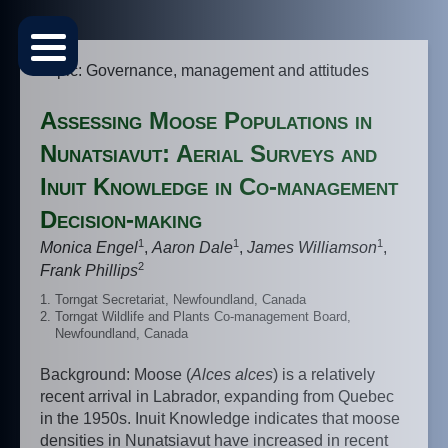
Topic: Governance, management and attitudes
Assessing Moose Populations in
Nunatsiavut: Aerial Surveys and
Inuit Knowledge in Co-management
Decision-making
1
1
1
Monica Engel
,
Aaron Dale
,
James Williamson
,
2
Frank Phillips
Torngat Secretariat, Newfoundland, Canada
Torngat Wildlife and Plants Co-management Board,
Newfoundland, Canada
Background: Moose (
Alces alces
) is a relatively
recent arrival in Labrador, expanding from Quebec
in the 1950s. Inuit Knowledge indicates that moose
densities in Nunatsiavut have increased in recent