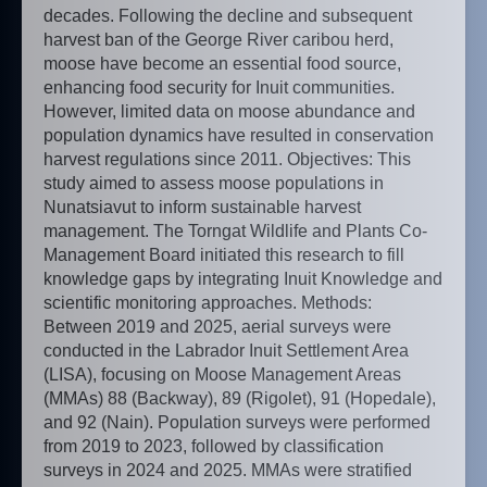
decades. Following the decline and subsequent
harvest ban of the George River caribou herd,
moose have become an essential food source,
enhancing food security for Inuit communities.
However, limited data on moose abundance and
population dynamics have resulted in conservation
harvest regulations since 2011. Objectives: This
study aimed to assess moose populations in
Nunatsiavut to inform sustainable harvest
management. The Torngat Wildlife and Plants Co-
Management Board initiated this research to fill
knowledge gaps by integrating Inuit Knowledge and
scientific monitoring approaches. Methods:
Between 2019 and 2025, aerial surveys were
conducted in the Labrador Inuit Settlement Area
(LISA), focusing on Moose Management Areas
(MMAs) 88 (Backway), 89 (Rigolet), 91 (Hopedale),
and 92 (Nain). Population surveys were performed
from 2019 to 2023, followed by classification
surveys in 2024 and 2025. MMAs were stratified