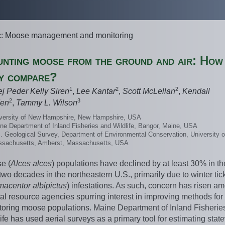
c: Moose management and monitoring
nting moose from the ground and air: How
y compare?
1
2
2
ej Peder Kelly Siren
,
Lee Kantar
,
Scott McLellan
,
Kendall
2
3
en
,
Tammy L. Wilson
versity of New Hampshire, New Hampshire, USA
ne Department of Inland Fisheries and Wildlife, Bangor, Maine, USA
. Geological Survey, Department of Environmental Conservation, University o
sachusetts, Amherst, Massachusetts, USA
e (
Alces alces
) populations have declined by at least 30% in th
two decades in the northeastern U.S., primarily due to winter tic
macentor
albipictus
) infestations. As such, concern has risen a
al resource agencies spurring interest in improving methods for
toring moose populations. Maine Department of Inland Fisherie
ife has used aerial surveys as a primary tool for estimating stat