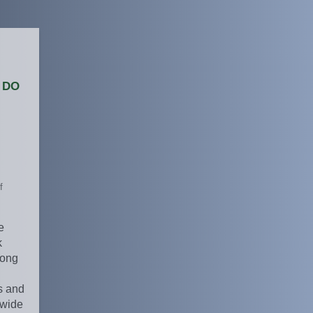
 do
f
e
k
mong
s and
ewide