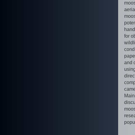
moos
aeria
moose
pote
hand,
for o
wildl
condi
pape
and 
using
dire
comp
camer
Maine
disc
moos
rese
popul