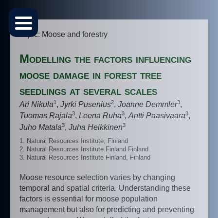
Topic: Moose and forestry
Modelling the factors influencing
moose damage in forest tree
seedlings at several scales
1
2
3
Ari Nikula
,
Jyrki Pusenius
,
Joanne Demmler
,
3
3
3
Tuomas Rajala
,
Leena Ruha
,
Antti Paasivaara
,
3
3
Juho Matala
,
Juha Heikkinen
Natural Resources Institute, Finland
Natural Resources Institute Finland Finland
Natural Resources Institute Finland, Finland
Moose resource selection varies by changing
temporal and spatial criteria. Understanding these
factors is essential for moose population
management but also for predicting and preventing