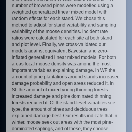
number of browsed pines were modelled using a
weighted generalized linear mixed model with
random effects for each stand. We chose this
method to adjust for stand variability and sampling
variability of the moose densities. Incident rate
ratios were calculated for each site at both stand
and plot level. Finally, we cross-validated our
models against equivalent Bayesian and zero-
inflated generalized linear mixed models. For both
areas local moose density was among the most
important variables explaining damage. In WF the
amount of pine plantations around stands increased
damage probability and open areas reduced it. In
SL the amount of mixed young thinning forests
increased damage and pine dominated thinning
forests reduced it. Of the stand-level variables site
type, the amount of pines and deciduous trees
explained damage best. Our results indicate that in
winter, moose seek out areas with the most pine-
dominated saplings, and of these, they choose