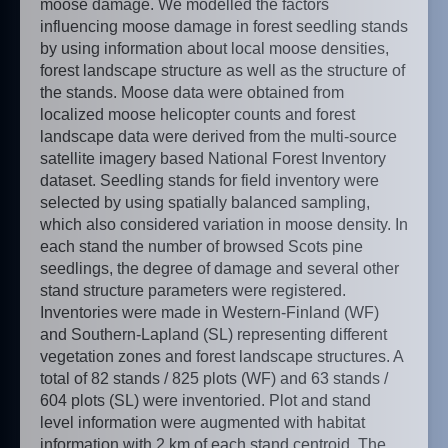
moose damage. We modelled the factors
influencing moose damage in forest seedling stands
by using information about local moose densities,
forest landscape structure as well as the structure of
the stands. Moose data were obtained from
localized moose helicopter counts and forest
landscape data were derived from the multi-source
satellite imagery based National Forest Inventory
dataset. Seedling stands for field inventory were
selected by using spatially balanced sampling,
which also considered variation in moose density. In
each stand the number of browsed Scots pine
seedlings, the degree of damage and several other
stand structure parameters were registered.
Inventories were made in Western-Finland (WF)
and Southern-Lapland (SL) representing different
vegetation zones and forest landscape structures. A
total of 82 stands / 825 plots (WF) and 63 stands /
604 plots (SL) were inventoried. Plot and stand
level information were augmented with habitat
information with 2 km of each stand centroid. The