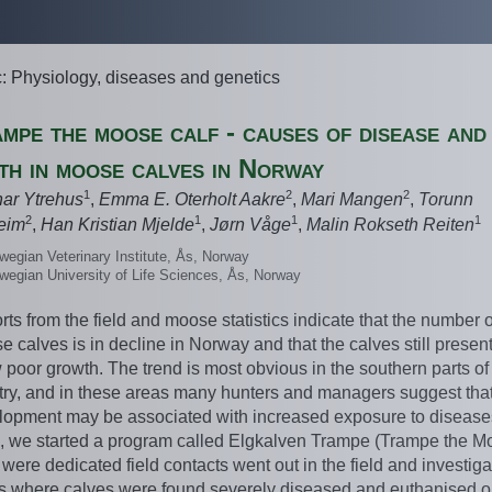
c: Physiology, diseases and genetics
mpe the moose calf - causes of disease and
th in moose calves in Norway
1
2
2
nar Ytrehus
,
Emma E. Oterholt Aakre
,
Mari Mangen
,
Torunn
2
1
1
1
eim
,
Han Kristian Mjelde
,
Jørn Våge
,
Malin Rokseth Reiten
wegian Veterinary Institute, Ås, Norway
wegian University of Life Sciences, Ås, Norway
ts from the field and moose statistics indicate that the number o
 calves is in decline in Norway and that the calves still presen
poor growth. The trend is most obvious in the southern parts of
try, and in these areas many hunters and managers suggest that
lopment may be associated with increased exposure to diseases
, we started a program called Elgkalven Trampe (Trampe the M
 were dedicated field contacts went out in the field and investig
s where calves were found severely diseased and euthanised o