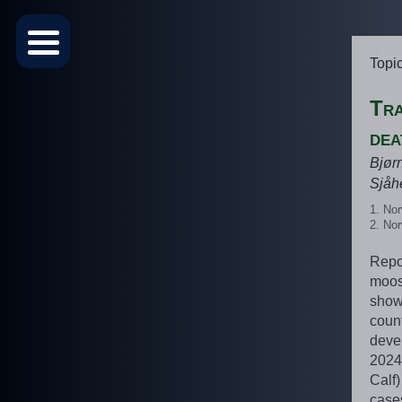
Topi
Tra
dea
Bjør
Sjåh
Nor
Nor
Repor
moose
show 
coun
deve
2024
Calf)
case