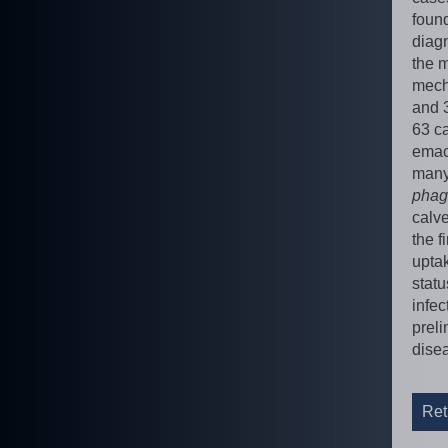
foun
diagn
the m
mech
and 
63 ca
emaci
many 
phag
calv
the f
uptak
stat
infec
preli
disea
Ret