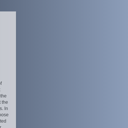
f
t
 the
 the
. In
oose
ated
r