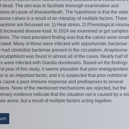
d dead. The aim was to facilitate thorough examination and
osis of cause of disease/death. The hypothesis is that the state
oose calves is a result of an interplay of multiple factors. Three
anisms are focussed on: 1) Heat stress, 2) Phenological misma
3) Increased disease load. In 2024 we examined or got samples
lves. The most prevalent finding was that the calves were smal
ated. Many of these were infected with opportunistic bacteriae
had clostridial bacteriae present in the circulation.
Anaplasma
ocytophilum
was found in almost all of the cases. Nearly half of
es were infected with
Giardia duodenalis
. Based on the findings
irst year of this study, it seems plausible that poor energy/protein
e is an important factor, and it is suspected that poor nutritional
us cause a poor immune response and predisposes to several
tions. None of the mentioned mechanisms are rejected, but the
minary evidence indicate that the situation not is caused by a si
se alone, but a result of multiple factors acting together.
urn