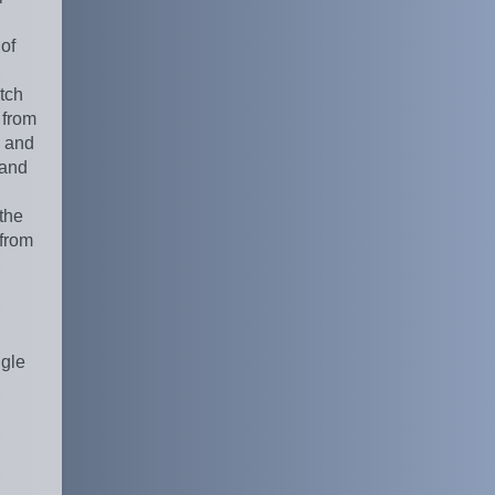
 of
tch
 from
l and
 and
 the
 from
ngle