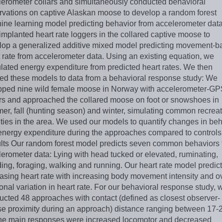
lerometer collars and simultaneously conducted behavioral
rvations on captive Alaskan moose to develop a random forest
ine learning model predicting behavior from accelerometer dat
implanted heart rate loggers in the collared captive moose to
lop a generalized additive mixed model predicting movement-b
 rate from accelerometer data. Using an existing equation, we
lated energy expenditure from predicted heart rates. We then
ied these models to data from a behavioral response study: We
pped nine wild female moose in Norway with accelerometer-G
ars and approached the collared moose on foot or snowshoes in
er, fall (hunting season) and winter, simulating common recreat
ities in the area. We used our models to quantify changes in be
energy expenditure during the approaches compared to controls
lts Our random forest model predicts seven common behaviors 
erometer data: Lying with head tucked or elevated, ruminating,
ing, foraging, walking and running. Our heart rate model predic
asing heart rate with increasing body movement intensity and ov
nal variation in heart rate. For our behavioral response study, 
ucted 48 approaches with contact (defined as closest observer-
e proximity during an approach) distance ranging between 17-
he main responses were increased locomotor and decreased