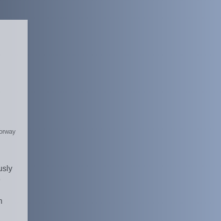
Norway
usly
e
h