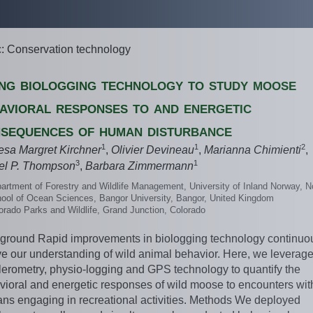
c: Conservation technology
ng biologging technology to study moose
avioral responses to and energetic
sequences of human disturbance
1
1
2
esa Margret Kirchner
,
Olivier Devineau
,
Marianna Chimienti
,
3
1
el P. Thompson
,
Barbara Zimmermann
artment of Forestry and Wildlife Management, University of Inland Norway, 
ool of Ocean Sciences, Bangor University, Bangor, United Kingdom
orado Parks and Wildlife, Grand Junction, Colorado
ground Rapid improvements in biologging technology continuo
ve our understanding of wild animal behavior. Here, we leverag
lerometry, physio-logging and GPS technology to quantify the
vioral and energetic responses of wild moose to encounters wit
ns engaging in recreational activities. Methods We deployed