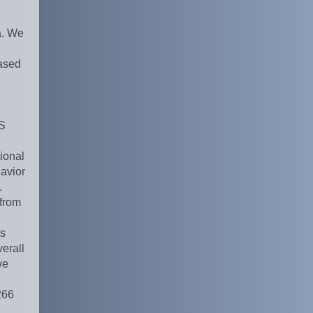
a. We
ased
PS
ional
havior
.
from
ts
erall
we
266