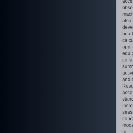
acce
obse
mach
also 
deve
heart
calcu
appl
equi
coll
summ
activ
and 
Resu
accel
stand
incre
seaso
cond
moos
m. T