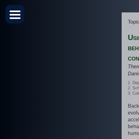
Topi
Usi
beh
con
Ther
Dani
Dep
Sch
Col
Back
evol
acce
beha
huma