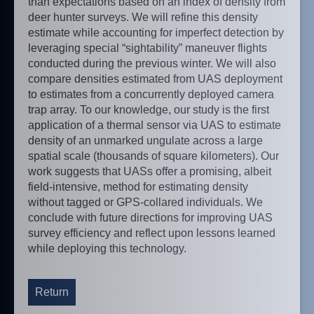
than expectations based on an index of density from
deer hunter surveys. We will refine this density
estimate while accounting for imperfect detection by
leveraging special “sightability” maneuver flights
conducted during the previous winter. We will also
compare densities estimated from UAS deployment
to estimates from a concurrently deployed camera
trap array. To our knowledge, our study is the first
application of a thermal sensor via UAS to estimate
density of an unmarked ungulate across a large
spatial scale (thousands of square kilometers). Our
work suggests that UASs offer a promising, albeit
field-intensive, method for estimating density
without tagged or GPS-collared individuals. We
conclude with future directions for improving UAS
survey efficiency and reflect upon lessons learned
while deploying this technology.
Return