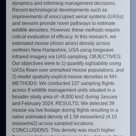
dynamics and informing management decisions.
Recent technological developments such as
improvements of unoccupied aerial systems (UASs)
and sensors provide novel pathways to estimate
wildlife densities. However, these methods require
critical evaluation of efficacy. In this research, we
estimated moose (
Alces alces
) density across
northern New Hampshire, USA using longwave
infrared imagery via UAS sampling. OBJECTIVES:
Our objectives were to 1) quantify sightability using
UASs flown over unmarked moose populations, and
2) model spatially explicit moose densities in NH.
METHODS: We conducted 137 sampling flights
across 9 wildlife management units situated in a
broader study area of ~8,000 km2 during January
and February 2024. RESULTS: We detected 39
moose via live footage during flights resulting in a
naïve estimated density of 1.58 moose/km2 (4.10
moose/mi2) across sampled locations.
CONCLUSIONS: This density was much higher