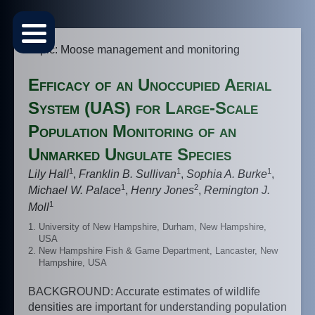
Topic: Moose management and monitoring
Efficacy of an Unoccupied Aerial
System (UAS) for Large-Scale
Population Monitoring of an
Unmarked Ungulate Species
1
1
1
Lily Hall
,
Franklin B. Sullivan
,
Sophia A. Burke
,
1
2
Michael W. Palace
,
Henry Jones
,
Remington J.
1
Moll
University of New Hampshire, Durham, New Hampshire,
USA
New Hampshire Fish & Game Department, Lancaster, New
Hampshire, USA
BACKGROUND: Accurate estimates of wildlife
densities are important for understanding population